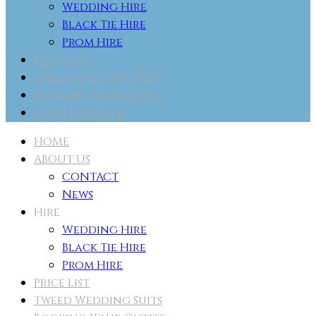
Wedding Hire
Black Tie Hire
Prom Hire
Price List
Tweed Wedding Suits
Booking Your Outfit
Outfit Builder
HOME
ABOUT US
CONTACT
News
Hire
Wedding Hire
Black Tie Hire
Prom Hire
Price List
Tweed Wedding Suits