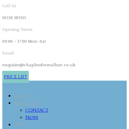
Call Us
01538 383515
Opening Times
09:00 - 17:00 Mon-Sat
Email
enquiries@chaplinsformalhire.co.uk
PRICE LIST
HOME
ABOUT US
CONTACT
News
Hire