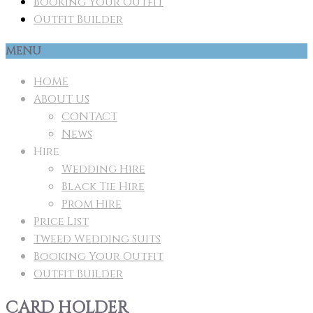
Booking Your Outfit
Outfit Builder
MENU
HOME
ABOUT US
CONTACT
News
Hire
Wedding Hire
Black Tie Hire
Prom Hire
Price List
Tweed Wedding Suits
Booking Your Outfit
Outfit Builder
CARD HOLDER