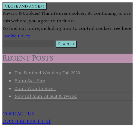
Privacy & Cookies: This site uses cookies. By continuing to use
this website, you agree to their use.
To find out more, including how to control cookies, see here:
Cookie Policy
Search
for:
Recent Posts
The Sentinel Wedding Fair 2020
Prom Suit Hire
Don’t Wish to Hire?
New In! Slim Fit Suit & Tweed
CONTACT US
OUR HIRE PRICE LIST