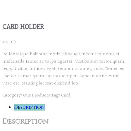
CARD HOLDER
£
30.00
Pellentesque habitant morbi tristique senectus et netus et
malesuada fames ac turpis egestas. Vestibulum tortor quam,
feugiat vitae, ultricies eget, tempor sit amet, ante. Donec eu
libero sit amet quam egestas semper. Aenean ultricies mi
vitae est. Mauris placerat eleifend leo.
Category:
Our Products
Tag:
Card
Description
Description