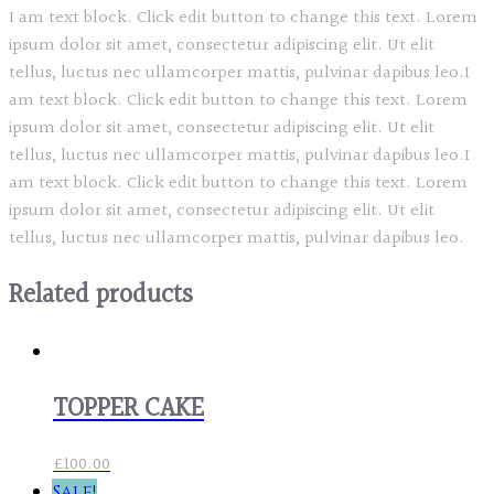
I am text block. Click edit button to change this text. Lorem
ipsum dolor sit amet, consectetur adipiscing elit. Ut elit
tellus, luctus nec ullamcorper mattis, pulvinar dapibus leo.I
am text block. Click edit button to change this text. Lorem
ipsum dolor sit amet, consectetur adipiscing elit. Ut elit
tellus, luctus nec ullamcorper mattis, pulvinar dapibus leo.I
am text block. Click edit button to change this text. Lorem
ipsum dolor sit amet, consectetur adipiscing elit. Ut elit
tellus, luctus nec ullamcorper mattis, pulvinar dapibus leo.
Related products
TOPPER CAKE
£
100.00
Sale!