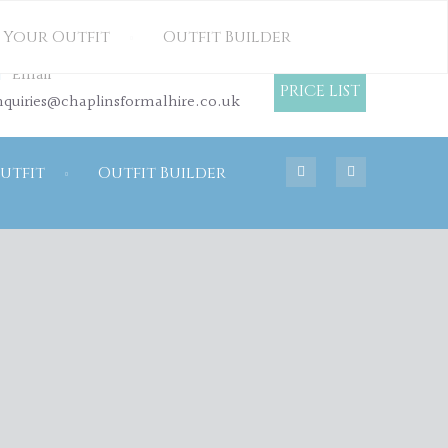
OUR HIRE PRICE LIST
 Your Outfit
Outfit Builder
Email
PRICE LIST
nquiries@chaplinsformalhire.co.uk
utfit
Outfit Builder