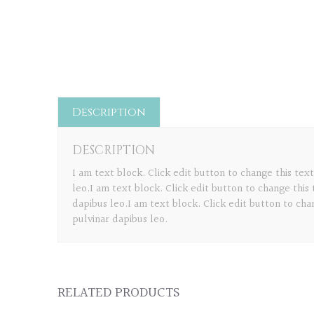
Description
DESCRIPTION
I am text block. Click edit button to change this text
leo.I am text block. Click edit button to change this 
dapibus leo.I am text block. Click edit button to chan
pulvinar dapibus leo.
RELATED PRODUCTS