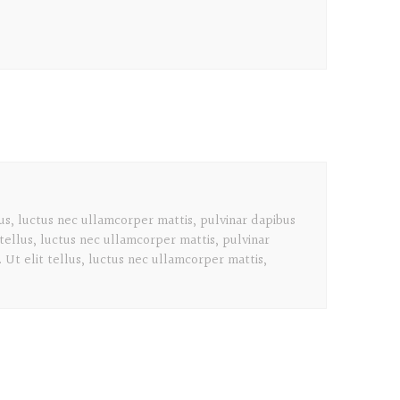
lus, luctus nec ullamcorper mattis, pulvinar dapibus
 tellus, luctus nec ullamcorper mattis, pulvinar
 Ut elit tellus, luctus nec ullamcorper mattis,