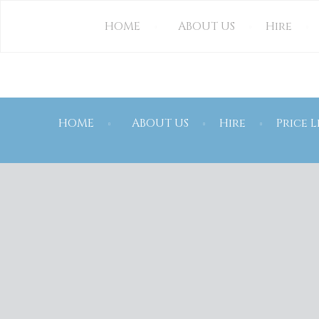
CONTACT US
HOME
ABOUT US
Hire
HOME
ABOUT US
Hire
Price L