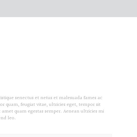
ristique senectus et netus et malesuada fames ac
or quam, feugiat vitae, ultricies eget, tempor sit
it amet quam egestas semper. Aenean ultricies mi
end leo.