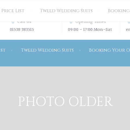
Price List
Tweed Wedding Suits
Booking
Call Us
Opening Times
01538 383515
09:00 - 17:00 Mon-Sat
e
ist
Tweed Wedding Suits
Booking Your O
PHOTO OLDER