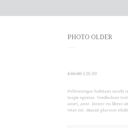
PHOTO OLDER
Original
Current
£
50.00
£
20.00
price
price
was:
is:
Pellentesque habitant morbi t
£50.00.
£20.00.
turpis egestas. Vestibulum tort
amet, ante. Donec eu libero s
vitae est. Mauris placerat eleif