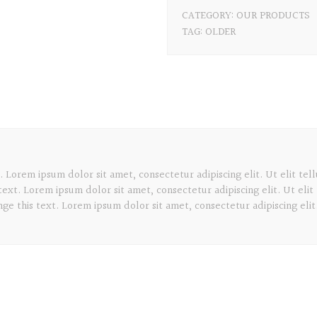
CATEGORY:
OUR PRODUCTS
TAG:
OLDER
. Lorem ipsum dolor sit amet, consectetur adipiscing elit. Ut elit tel
text. Lorem ipsum dolor sit amet, consectetur adipiscing elit. Ut elit
ge this text. Lorem ipsum dolor sit amet, consectetur adipiscing elit.