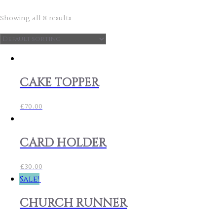
Showing all 8 results
CAKE TOPPER
£
70.00
CARD HOLDER
£
30.00
Sale!
CHURCH RUNNER