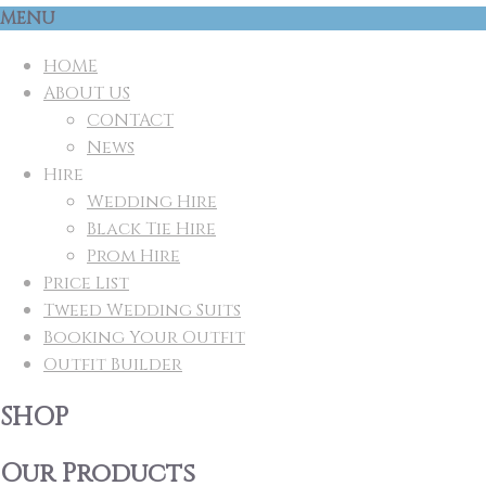
MENU
HOME
ABOUT US
CONTACT
News
Hire
Wedding Hire
Black Tie Hire
Prom Hire
Price List
Tweed Wedding Suits
Booking Your Outfit
Outfit Builder
SHOP
Our Products