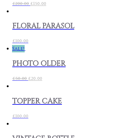
Original
Current
£
200.00
£
150.00
price
price
was:
is:
FLORAL PARASOL
£200.00.
£150.00.
£
100.00
Sale!
PHOTO OLDER
Original
Current
£
50.00
£
20.00
price
price
was:
is:
TOPPER CAKE
£50.00.
£20.00.
£
100.00