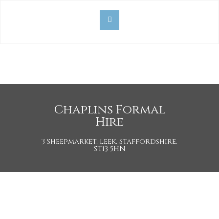
Chaplins Formal
Hire
3 Sheepmarket, Leek, Staffordshire,
ST13 5HN