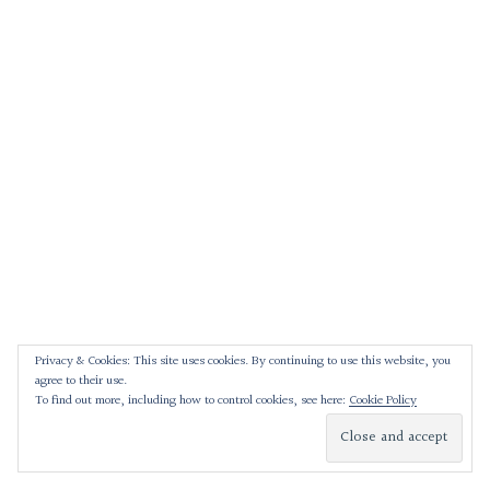
Privacy & Cookies: This site uses cookies. By continuing to use this website, you
agree to their use.
To find out more, including how to control cookies, see here:
Cookie Policy