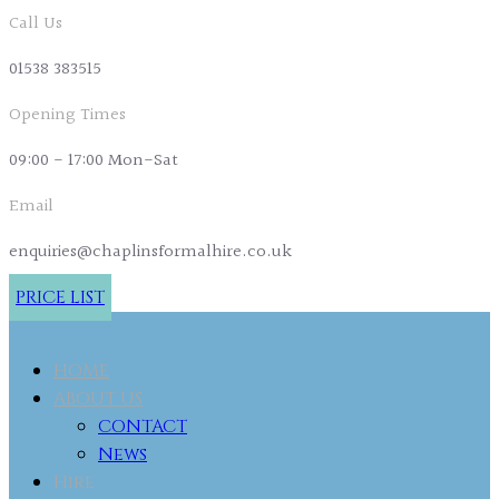
Call Us
01538 383515
Opening Times
09:00 - 17:00 Mon-Sat
Email
enquiries@chaplinsformalhire.co.uk
PRICE LIST
HOME
ABOUT US
CONTACT
News
Hire