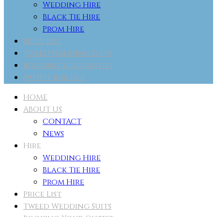
Wedding Hire
Black Tie Hire
Prom Hire
Price List
Tweed Wedding Suits
Booking Your Outfit
Outfit Builder
HOME
ABOUT US
CONTACT
News
Hire
Wedding Hire
Black Tie Hire
Prom Hire
Price List
Tweed Wedding Suits