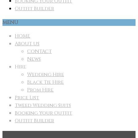
Booking Your Outfit
Outfit Builder
MENU
HOME
ABOUT US
CONTACT
News
Hire
Wedding Hire
Black Tie Hire
Prom Hire
Price List
Tweed Wedding Suits
Booking Your Outfit
Outfit Builder