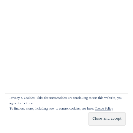
Privacy & Cookies: This site uses cookies. By continuing to use this website, you
agree to their use.
To find out more, including how to control cookies, see here:
Cookie Policy