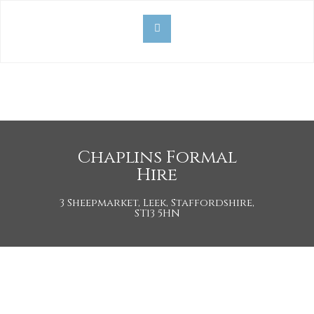
Chaplins Formal
Hire
3 Sheepmarket, Leek, Staffordshire,
ST13 5HN