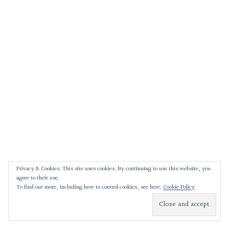
Privacy & Cookies: This site uses cookies. By continuing to use this website, you
agree to their use.
To find out more, including how to control cookies, see here:
Cookie Policy