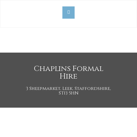
Chaplins Formal
Hire
3 Sheepmarket, Leek, Staffordshire,
ST13 5HN