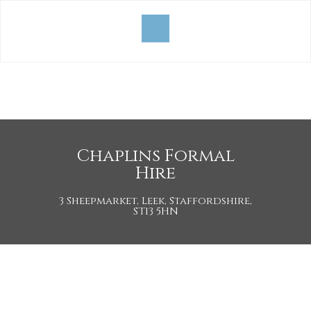
Chaplins Formal
Hire
3 Sheepmarket, Leek, Staffordshire,
ST13 5HN