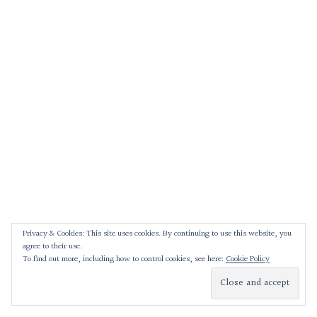
Privacy & Cookies: This site uses cookies. By continuing to use this website, you
agree to their use.
To find out more, including how to control cookies, see here:
Cookie Policy