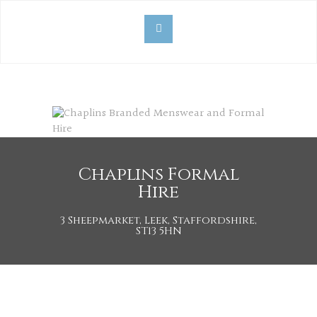
Chaplins Formal
Hire
3 Sheepmarket, Leek, Staffordshire,
ST13 5HN