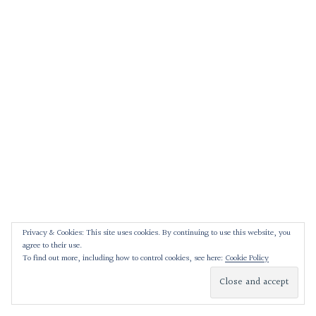
Privacy & Cookies: This site uses cookies. By continuing to use this website, you
agree to their use.
To find out more, including how to control cookies, see here:
Cookie Policy