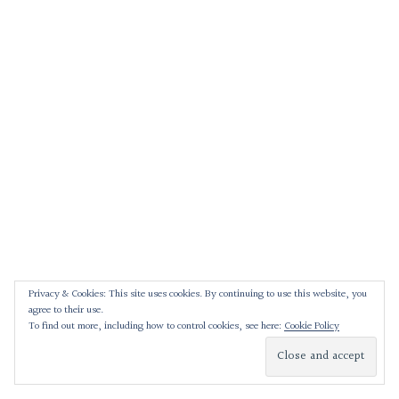
Privacy & Cookies: This site uses cookies. By continuing to use this website, you
agree to their use.
To find out more, including how to control cookies, see here:
Cookie Policy