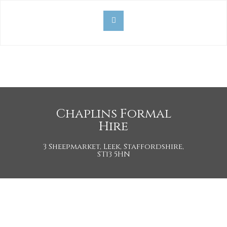
Chaplins Formal
Hire
3 Sheepmarket, Leek, Staffordshire,
ST13 5HN