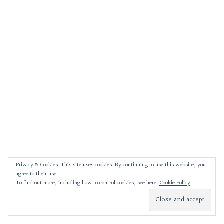
Privacy & Cookies: This site uses cookies. By continuing to use this website, you
agree to their use.
To find out more, including how to control cookies, see here:
Cookie Policy