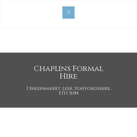
Chaplins Formal
Hire
3 Sheepmarket, Leek, Staffordshire,
ST13 5HN