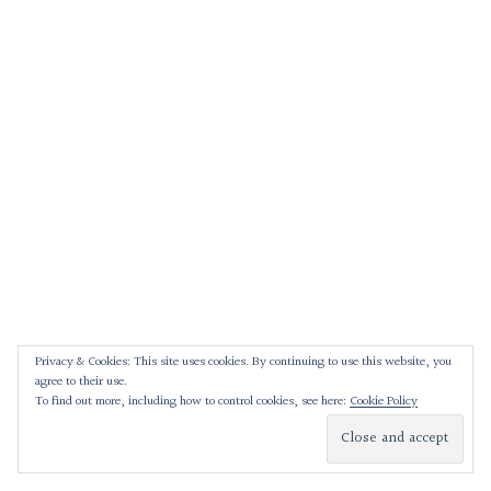
Privacy & Cookies: This site uses cookies. By continuing to use this website, you
agree to their use.
To find out more, including how to control cookies, see here:
Cookie Policy