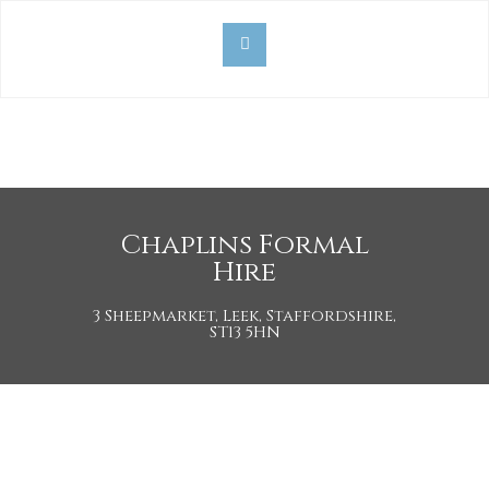
Chaplins Formal
Hire
3 Sheepmarket, Leek, Staffordshire,
ST13 5HN